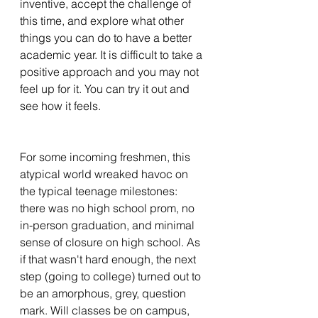
inventive, accept the challenge of 
this time, and explore what other 
things you can do to have a better 
academic year. It is difficult to take a 
positive approach and you may not 
feel up for it. You can try it out and 
see how it feels. 
For some incoming freshmen, this 
atypical world wreaked havoc on 
the typical teenage milestones: 
there was no high school prom, no 
in-person graduation, and minimal 
sense of closure on high school. As 
if that wasn't hard enough, the next 
step (going to college) turned out to 
be an amorphous, grey, question 
mark. Will classes be on campus, 