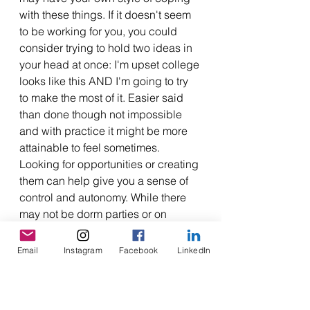
with these things. If it doesn't seem 
to be working for you, you could 
consider trying to hold two ideas in 
your head at once: I'm upset college 
looks like this AND I'm going to try 
to make the most of it. Easier said 
than done though not impossible 
and with practice it might be more 
attainable to feel sometimes. 
Looking for opportunities or creating 
them can help give you a sense of 
control and autonomy. While there 
may not be dorm parties or on 
campus events, there might be 
virtual meetups or meetups for 
Email
Instagram
Facebook
LinkedIn
students of your school in your city. 
Trying to be flexible and experiment 
with less conventional approaches 