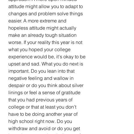
attitude might allow you to adapt to 
changes and problem solve things 
easier. A more extreme and 
hopeless attitude might actually 
make an already tough situation 
worse. If your reality this year is not 
what you hoped your college 
experience would be, it's okay to be 
upset and sad. What you do next is 
important. Do you lean into that 
negative feeling and wallow in 
despair or do you think about silver 
linings or feel a sense of gratitude 
that you had previous years of 
college or that at least you don’t 
have to be doing another year of 
high school right now. Do you 
withdraw and avoid or do you get 