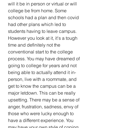
will it be in person or virtual or will 
college be from home. Some 
schools had a plan and then covid 
had other plans which led to 
students having to leave campus. 
However you look at it, it's a tough 
time and definitely not the 
conventional start to the college 
process. You may have dreamed of 
going to college for years and not 
being able to actually attend it in-
person, live with a roommate, and 
get to know the campus can be a 
major letdown. This can be really 
upsetting. There may be a sense of 
anger, frustration, sadness, envy of 
those who were lucky enough to 
have a different experience. You 
may have your own style of coping 