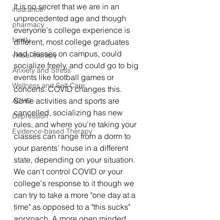
It is no secret that we are in an 
insurance
unprecedented age and though 
pharmacy
everyone's college experience is 
family
different, most college graduates 
had classes on campus, could 
virtual therapy
socialize freely, and could go to big 
Anxiety and Stress
events like football games or 
Wellness and Self Care
concerts. COVID changes this. 
Some activities and sports are 
ADHD
cancelled, socializing has new 
Depression
rules, and where you're taking your 
Evidence-based Therapy
classes can range from a dorm to 
your parents' house in a different 
state, depending on your situation. 
We can't control COVID or your 
college's response to it though we 
can try to take a more "one day at a 
time" as opposed to a "this sucks" 
approach. A more open minded 