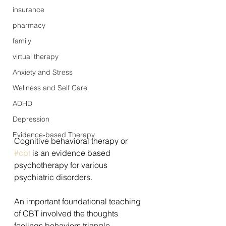
insurance
pharmacy
family
virtual therapy
Anxiety and Stress
Wellness and Self Care
ADHD
Depression
Evidence-based Therapy
Cognitive behavioral therapy or 
#cbt
 is an evidence based 
psychotherapy for various 
psychiatric disorders.
An important foundational teaching 
of CBT involved the thoughts 
feelings behaviors triangle.