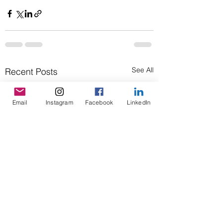
See All
Recent Posts
Email
Instagram
Facebook
LinkedIn