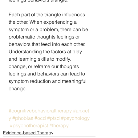
Each part of the triangle influences 
the other. When experiencing a 
symptom or a problem, there can be 
problematic thoughts feelings or 
behaviors that feed into each other. 
Understanding the factors at play 
and learning skills to modify, 
change, or reframe our thoughts 
feelings and behaviors can lead to 
symptom reduction and meaningful 
change.
#cognitivebehavioraltherapy
#anxiet
y
#phobias
#ocd
#ptsd
#psychology
#psychotherapist
#therapy
Evidence-based Therapy