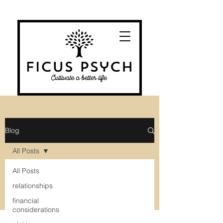
Blog
All Posts
All Posts
relationships
financial
considerations