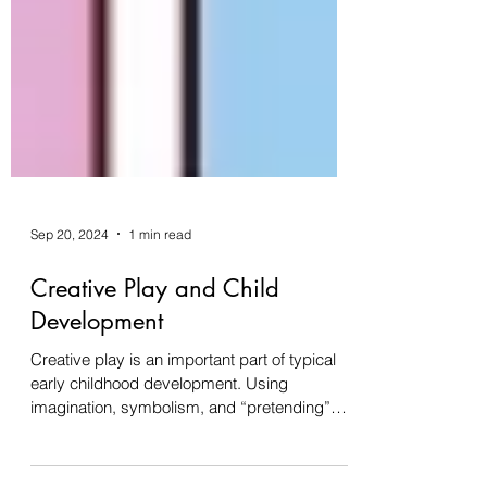
Sep 20, 2024
1 min read
Creative Play and Child
Development
Creative play is an important part of typical
early childhood development. Using
imagination, symbolism, and “pretending”
engages a...