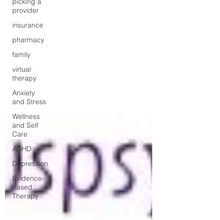
picking a
provider
insurance
pharmacy
family
virtual
therapy
Anxiety
and Stress
Wellness
and Self
Care
ADHD
Depression
Evidence-
based
Therapy