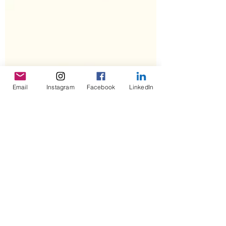
Email
Instagram
Facebook
LinkedIn