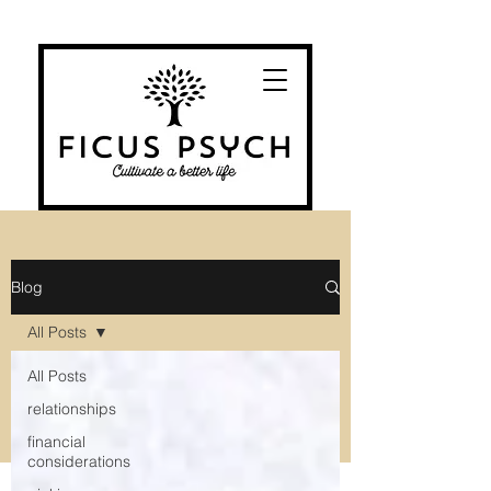
Blog
All Posts
All Posts
relationships
financial
considerations