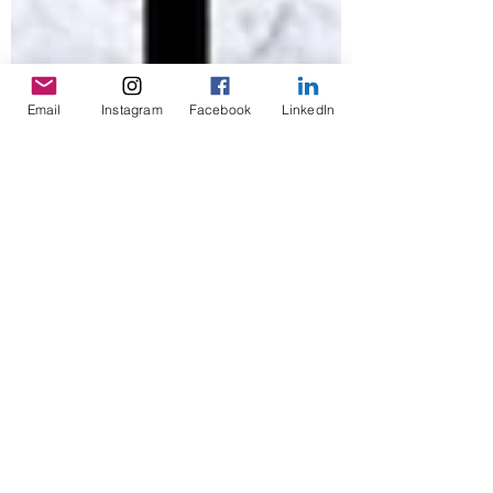
Email
Instagram
Facebook
LinkedIn