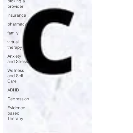
picking a
provider
insurance
pharmacy
family
virtual
therapy
Anxiety
and Stress
Wellness
and Self
Care
ADHD
Depression
Evidence-
based
Therapy